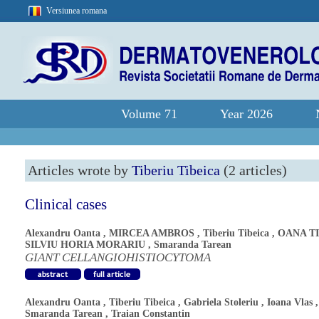
Versiunea romana
Volume 71
Year 2026
Articles wrote by
Tiberiu Tibeica
(2 articles)
Clinical cases
Alexandru Oanta
,
MIRCEA AMBROS
,
Tiberiu Tibeica
,
OANA T
SILVIU HORIA MORARIU
,
Smaranda Tarean
GIANT CELLANGIOHISTIOCYTOMA
Alexandru Oanta
,
Tiberiu Tibeica
,
Gabriela Stoleriu
,
Ioana Vlas
,
Smaranda Tarean
,
Traian Constantin