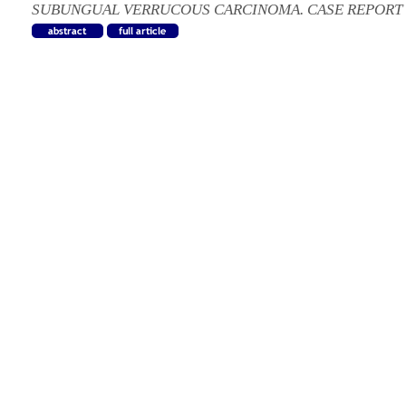
SUBUNGUAL VERRUCOUS CARCINOMA. CASE REPORT