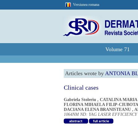
Versiunea romana
Volume 71
Articles wrote by
ANTONIA B
Clinical cases
Gabriela Stoleriu
,
CATALINA MARIA
FLORINA MIHAELA FILIP-CIUBOT
DACIANA ELENA BRANISTEANU
,
A
1064NM ND: YAG LASER EFFICIENC