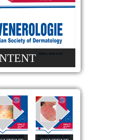
NTENT