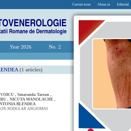
Current issue
About us
Editorial
Year 2026
No. 2
LENDEA
(1 articles)
 VOICU
,
Smaranda Tarean
,
ARU
,
NICUTA MANOLACHE
,
NTONIA BLENDEA
Y ON NODULAR ANGIOMAS