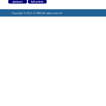
Copyright © 2012-13 SRD All rights reserved