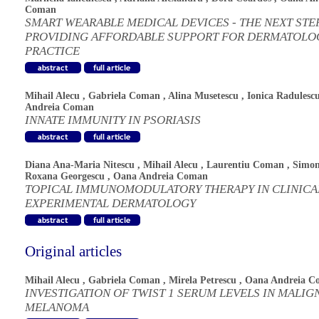
Coman
SMART WEARABLE MEDICAL DEVICES - THE NEXT STEP
PROVIDING AFFORDABLE SUPPORT FOR DERMATOLO
PRACTICE
Mihail Alecu
,
Gabriela Coman
,
Alina Musetescu
,
Ionica Radulesc
Andreia Coman
INNATE IMMUNITY IN PSORIASIS
Diana Ana-Maria Nitescu
,
Mihail Alecu
,
Laurentiu Coman
,
Simo
Roxana Georgescu
,
Oana Andreia Coman
TOPICAL IMMUNOMODULATORY THERAPY IN CLINICA
EXPERIMENTAL DERMATOLOGY
Original articles
Mihail Alecu
,
Gabriela Coman
,
Mirela Petrescu
,
Oana Andreia C
INVESTIGATION OF TWIST 1 SERUM LEVELS IN MALIG
MELANOMA