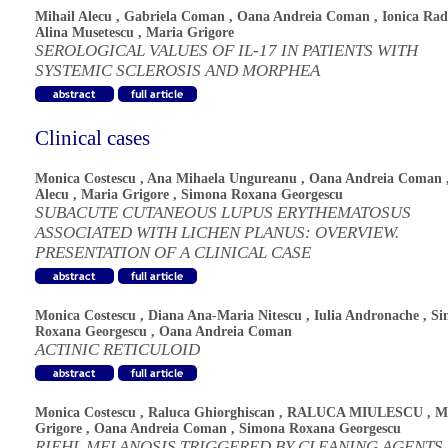
Mihail Alecu
,
Gabriela Coman
,
Oana Andreia Coman
,
Ionica Rad
Alina Musetescu
,
Maria Grigore
SEROLOGICAL VALUES OF IL-17 IN PATIENTS WITH
SYSTEMIC SCLEROSIS AND MORPHEA
Clinical cases
Monica Costescu
,
Ana Mihaela Ungureanu
,
Oana Andreia Coman
Alecu
,
Maria Grigore
,
Simona Roxana Georgescu
SUBACUTE CUTANEOUS LUPUS ERYTHEMATOSUS
ASSOCIATED WITH LICHEN PLANUS: OVERVIEW.
PRESENTATION OF A CLINICAL CASE
Monica Costescu
,
Diana Ana-Maria Nitescu
,
Iulia Andronache
,
Si
Roxana Georgescu
,
Oana Andreia Coman
ACTINIC RETICULOID
Monica Costescu
,
Raluca Ghiorghiscan
,
RALUCA MIULESCU
,
M
Grigore
,
Oana Andreia Coman
,
Simona Roxana Georgescu
RIEHL MELANOSIS TRIGGERED BY CLEANING AGENTS