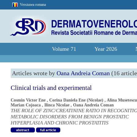
Versiunea romana
Volume 71
Year 2026
Articles wrote by
Oana Andreia Coman
(16 article
Clinical trials and experimental
Cosmin Victor Ene
,
Corina Daniela Ene (Nicolae)
,
Alina Musetescu
Marian Cojoaca
,
Ilinca Nicolae
,
Oana Andreia Coman
THE ROLE OF ZINC/CREATININE RATIO IN RECOGNITI
METABOLIC DISORDERS FROM BENIGN PROSTATIC
HYPERPLASIA AND CHRONIC PROSTATITIS