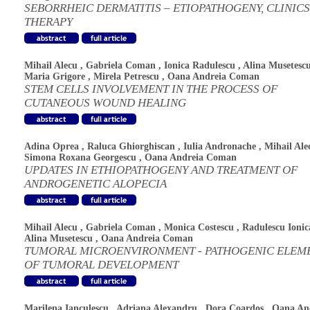
SEBORRHEIC DERMATITIS – ETIOPATHOGENY, CLINIC
THERAPY
Mihail Alecu
,
Gabriela Coman
,
Ionica Radulescu
,
Alina Musetesc
Maria Grigore
,
Mirela Petrescu
,
Oana Andreia Coman
STEM CELLS INVOLVEMENT IN THE PROCESS OF
CUTANEOUS WOUND HEALING
Adina Oprea
,
Raluca Ghiorghiscan
,
Iulia Andronache
,
Mihail Ale
Simona Roxana Georgescu
,
Oana Andreia Coman
UPDATES IN ETHIOPATHOGENY AND TREATMENT OF
ANDROGENETIC ALOPECIA
Mihail Alecu
,
Gabriela Coman
,
Monica Costescu
,
Radulescu Ionic
Alina Musetescu
,
Oana Andreia Coman
TUMORAL MICROENVIRONMENT - PATHOGENIC ELEM
OF TUMORAL DEVELOPMENT
Marilena Ianculescu
,
Adriana Alexandru
,
Dora Coardos
,
Oana An