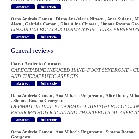
Oana Andreia Coman
,
Diana Ana-Maria Nitescu
,
Anca Sufaru
,
Mi
Alecu
,
Gabriela Coman
,
Gina Alina Chiosea
,
Simona Roxana Geo
LINEAR IGA BULLOUS DERMATOSIS – CASE PRESENTA
General reviews
Oana Andreia Coman
CAPECITABINE INDUCED HAND-FOOT SYNDROME - CL
AND THERAPEUTIC ASPECTS
Oana Andreia Coman
,
Ana Mihaela Ungureanu
,
Alice Rusu
,
Miha
,
Simona Roxana Georgescu
DERMATITIS HERPETIFORMIS DUHRING-BROCQ: CLIN
PHYSIOPATHOLOGICAL AND THERAPEUTICAL ASPECT
Oana Andreia Coman
,
Ana Mihaela Ungureanu
,
Simona Roxana
Georgescu