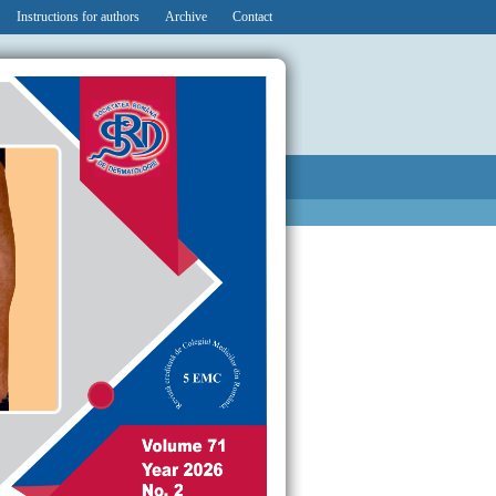
Instructions for authors
Archive
Contact