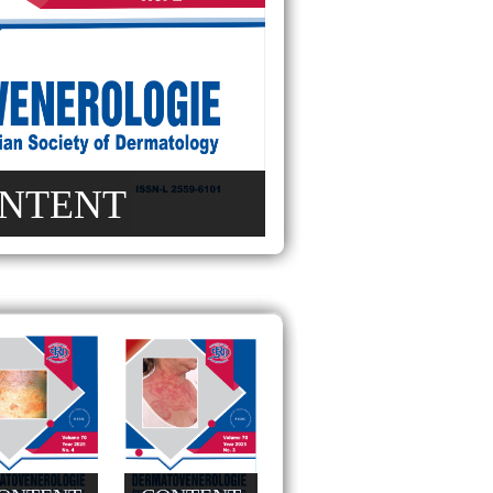
NTENT