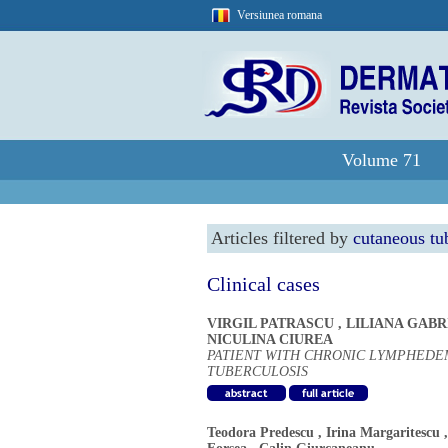
Versiunea romana
Volume 71
Articles filtered by
cutaneous tu
Clinical cases
VIRGIL PATRASCU
,
LILIANA GAB
NICULINA CIUREA
PATIENT WITH CHRONIC LYMPHEDE
TUBERCULOSIS
Teodora Predescu
,
Irina Margaritescu