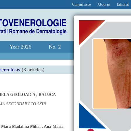
Current issue
About us
Editorial
Year 2026
No. 2
berculosis
(3 articles)
RIELA GEOLOAICA
,
RALUCA
MA SECONDARY TO SKIN
,
Mara Madalina Mihai
,
Ana-Maria