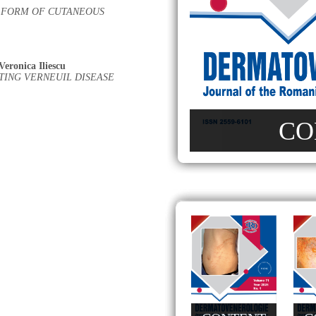
 FORM OF CUTANEOUS
Veronica Iliescu
TING VERNEUIL DISEASE
CO