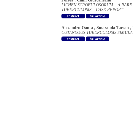
Forsea
,
Calin Giurcaneanu
LICHEN SCROFULOSORUM – A RARE
TUBERCULOSIS – CASE REPORT
Alexandru Oanta
,
Smaranda Tarean
,
CUTANEOUS TUBERCULOSIS SIMULA