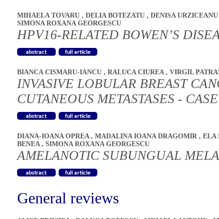
MIHAELA TOVARU
,
DELIA BOTEZATU
,
DENISA URZICEAN
SIMONA ROXANA GEORGESCU
HPV16-RELATED BOWEN’S DISEA
BIANCA CISMARU-IANCU
,
RALUCA CIUREA
,
VIRGIL PATR
INVASIVE LOBULAR BREAST CAN
CUTANEOUS METASTASES - CAS
DIANA-IOANA OPREA
,
MADALINA IOANA DRAGOMIR
,
ELA
BENEA
,
SIMONA ROXANA GEORGESCU
AMELANOTIC SUBUNGUAL MEL
General reviews