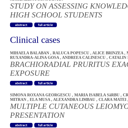
STUDY ON ASSESSING KNOWLED
HIGH SCHOOL STUDENTS
Clinical cases
MIHAELA BALABAN
,
RALUCA POPESCU
,
ALICE BRINZEA
,
RUXANDRA-ALINA GOSA
,
ANDREEA CALINESCU
,
CATALIN
BRACHIORADIAL PRURITUS EXA
EXPOSURE
SIMONA ROXANA GEORGESCU
,
MARIA ISABELA SâRBU
,
CR
MITRAN
,
ELA MUSA
,
ALEXANDRA LIMBAU
,
CLARA MATEI
MULTIPLE CUTANEOUS LEIOMYO
PRESENTATION