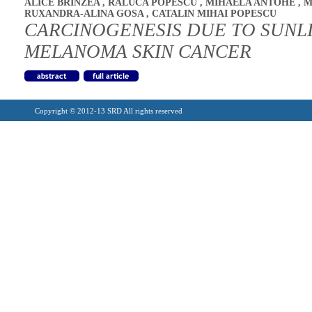
ALICE BRINZEA
,
RALUCA POPESCU
,
MIHAELA ANTOHE
,
M
RUXANDRA-ALINA GOSA
,
CATALIN MIHAI POPESCU
CARCINOGENESIS DUE TO SUNL
MELANOMA SKIN CANCER
Copyright © 2012-13 SRD All rights reserved