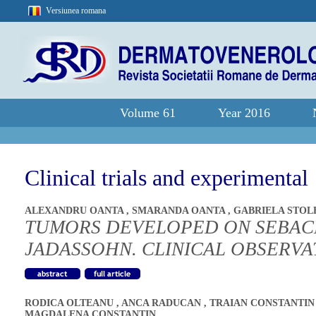
Versiunea romana
Volume 61
Year 2016
Clinical trials and experimental
ALEXANDRU OANTA
,
SMARANDA OANTA
,
GABRIELA STO
TUMORS DEVELOPED ON SEBAC
JADASSOHN. CLINICAL OBSERVA
RODICA OLTEANU
,
ANCA RADUCAN
,
TRAIAN CONSTANTI
MAGDALENA CONSTANTIN