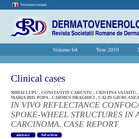
Versiunea romana
Volume 64
Year 2019
Clinical cases
MIHAI LUPU
,
CONSTANTIN CARUNTU
,
CRISTINA VAJAITU
MARIA IRIS POPA
,
CARMEN DRAGHICI
,
CALIN GIURCANE
IN VIVO REFLECTANCE CONFOC
SPOKE-WHEEL STRUCTURES IN 
CARCINOMA. CASE REPORT