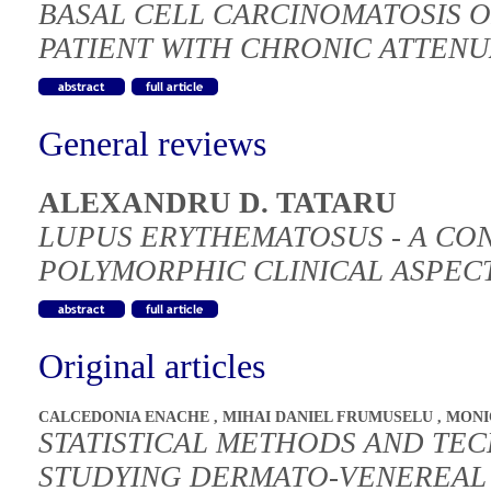
BASAL CELL CARCINOMATOSIS O
PATIENT WITH CHRONIC ATTEN
General reviews
ALEXANDRU D. TATARU
LUPUS ERYTHEMATOSUS - A CO
POLYMORPHIC CLINICAL ASPEC
Original articles
CALCEDONIA ENACHE
,
MIHAI DANIEL FRUMUSELU
,
MONI
STATISTICAL METHODS AND TEC
STUDYING DERMATO-VENEREAL 