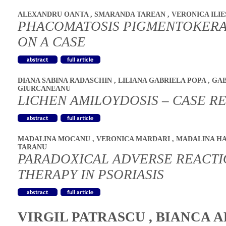
ALEXANDRU OANTA
,
SMARANDA TAREAN
,
VERONICA ILI
PHACOMATOSIS PIGMENTOKERA
ON A CASE
DIANA SABINA RADASCHIN
,
LILIANA GABRIELA POPA
,
GAB
GIURCANEANU
LICHEN AMILOYDOSIS – CASE R
MADALINA MOCANU
,
VERONICA MARDARI
,
MADALINA H
TARANU
PARADOXICAL ADVERSE REACTIO
THERAPY IN PSORIASIS
VIRGIL PATRASCU
,
BIANCA A