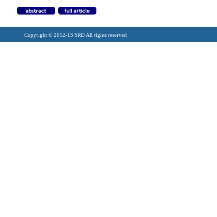
Copyright © 2012-13 SRD All rights reserved